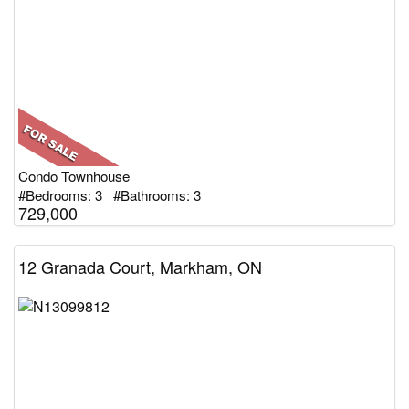
Condo Townhouse
#Bedrooms: 3 #Bathrooms: 3
729,000
12 Granada Court, Markham, ON