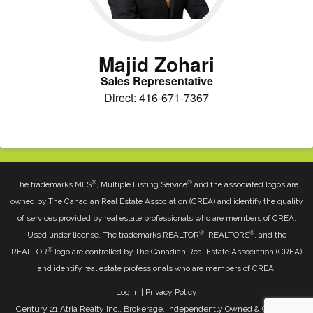
Majid Zohari
Sales Representative
Direct: 416-671-7367
®
®
The trademarks MLS
, Multiple Listing Service
and the associated logos are
owned by The Canadian Real Estate Association (CREA) and identify the quality
of services provided by real estate professionals who are members of CREA.
®
®
Used under license. The trademarks REALTOR
, REALTORS
, and the
®
REALTOR
logo are controlled by The Canadian Real Estate Association (CREA)
and identify real estate professionals who are members of CREA.
Log in
|
Privacy Policy
Century 21 Atria Realty Inc., Brokerage, Independently Owned & Operated