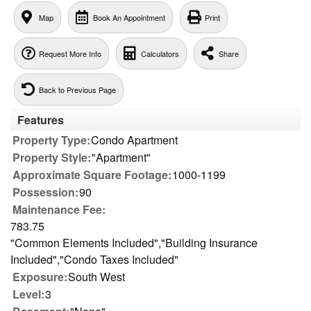
Map
Book An Appointment
Print
Request More Info
Calculators
Share
Back to Previous Page
Features
Property Type:
Condo Apartment
Property Style:
"Apartment"
Approximate Square Footage:
1000-1199
Possession:
90
Maintenance Fee:
783.75
"Common Elements Included","Building Insurance
Included","Condo Taxes Included"
Exposure:
South West
Level:
3