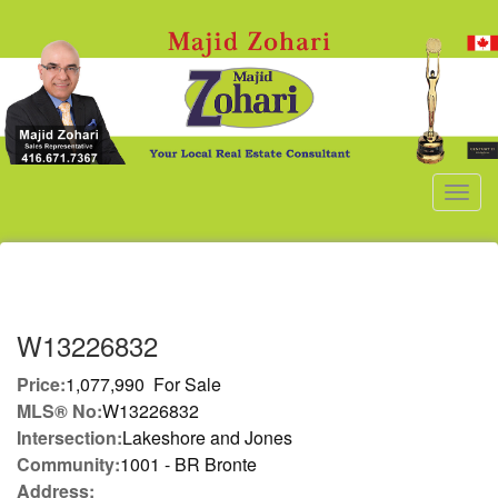
Men
W13226832
Price:
1,077,990 For Sale
MLS® No:
W13226832
Intersection:
Lakeshore and Jones
Community:
1001 - BR Bronte
Address: