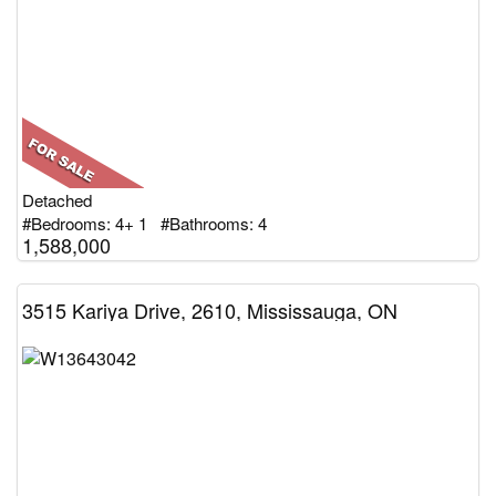
Detached
#Bedrooms: 4+ 1 #Bathrooms: 4
1,588,000
3515 Kariya Drive, 2610, Mississauga, ON