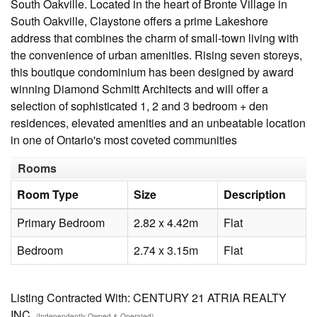
South Oakville. Located in the heart of Bronte Village in
South Oakville, Claystone offers a prime Lakeshore
address that combines the charm of small-town living with
the convenience of urban amenities. Rising seven storeys,
this boutique condominium has been designed by award
winning Diamond Schmitt Architects and will offer a
selection of sophisticated 1, 2 and 3 bedroom + den
residences, elevated amenities and an unbeatable location
in one of Ontario's most coveted communities
Rooms
Room Type
Size
Description
Primary Bedroom
2.82 x 4.42m
Flat
Bedroom
2.74 x 3.15m
Flat
Listing Contracted With: CENTURY 21 ATRIA REALTY
INC.
(Independently Owned & Operated)