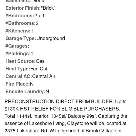
Basement:
"None"
Exterior Finish:
"Brick"
#Bedrooms:
2 + 1
#Bathrooms:
2
#Kitchens:
1
Garage Type:
Underground
#Garages:
1
#Parkings:
1
Heat Source:
Gas
Heat Type:
Fan Coil
Central AC:
Central Air
Fire Place:
N
Ensuite Laundry:
N
PRECONSTRUCTION DIRECT FROM BUILDER. Up to
$130K HST RELIEF FOR ELIGIBLE PURCHASERS.
Total 1144sf. Interior: 1045sf/ Balcony 99sf. Capturing the
essence of Lakeshore living, Claystone will be located at
2375 Lakeshore Rd. W in the heart of Bronte Village in