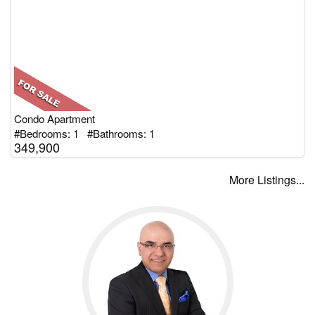
Condo Apartment
#Bedrooms: 1 #Bathrooms: 1
349,900
More Listings...