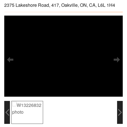
2375 Lakeshore Road, 417, Oakville, ON, CA, L6L 1H4