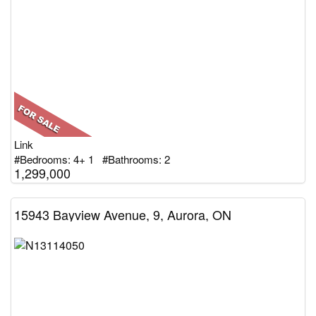
Link
#Bedrooms: 4+ 1 #Bathrooms: 2
1,299,000
15943 Bayview Avenue, 9, Aurora, ON