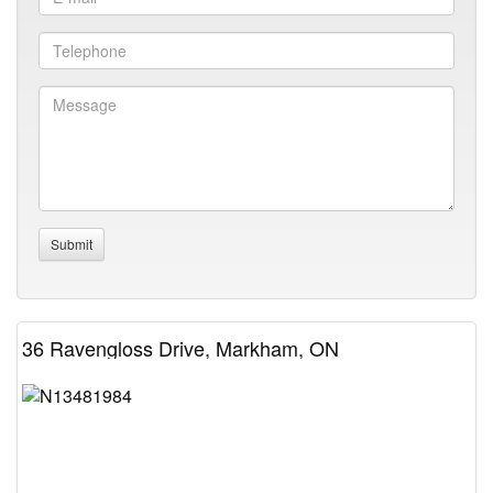
36 Ravengloss Drive, Markham, ON