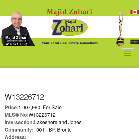
Men
W13226712
Price:
1,007,990 For Sale
MLS® No:
W13226712
Intersection:
Lakeshore and Jones
Community:
1001 - BR Bronte
Address: