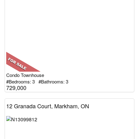
Condo Townhouse
#Bedrooms: 3 #Bathrooms: 3
729,000
12 Granada Court, Markham, ON