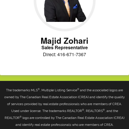
Majid Zohari
Sales Representative
Direct: 416-671-7367
®
®
The trademarks MLS
, Multiple Listing Service
and the associated logos are
owned by The Canadian Real Estate Association (CREA) and identify the quality
of services provided by real estate professionals who are members of CREA.
®
®
Used under license. The trademarks REALTOR
, REALTORS
, and the
®
REALTOR
logo are controlled by The Canadian Real Estate Association (CREA)
and identify real estate professionals who are members of CREA.