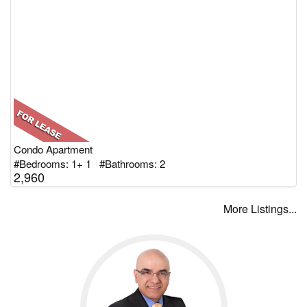
Condo Apartment
#Bedrooms: 1+ 1 #Bathrooms: 2
2,960
More Listings...