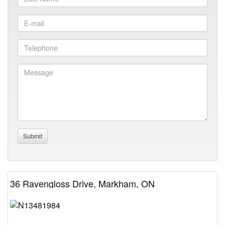
36 Ravengloss Drive, Markham, ON