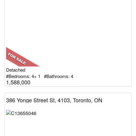
Detached
#Bedrooms: 4+ 1 #Bathrooms: 4
1,588,000
386 Yonge Street St, 4103, Toronto, ON