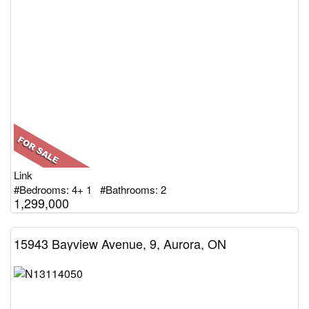
Link
#Bedrooms: 4+ 1 #Bathrooms: 2
1,299,000
15943 Bayview Avenue, 9, Aurora, ON