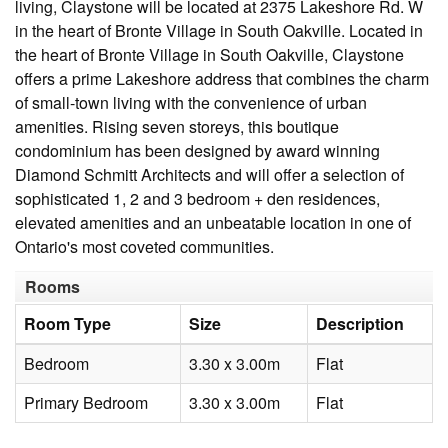
living, Claystone will be located at 2375 Lakeshore Rd. W
in the heart of Bronte Village in South Oakville. Located in
the heart of Bronte Village in South Oakville, Claystone
offers a prime Lakeshore address that combines the charm
of small-town living with the convenience of urban
amenities. Rising seven storeys, this boutique
condominium has been designed by award winning
Diamond Schmitt Architects and will offer a selection of
sophisticated 1, 2 and 3 bedroom + den residences,
elevated amenities and an unbeatable location in one of
Ontario's most coveted communities.
Rooms
Room Type
Size
Description
Bedroom
3.30 x 3.00m
Flat
Primary Bedroom
3.30 x 3.00m
Flat