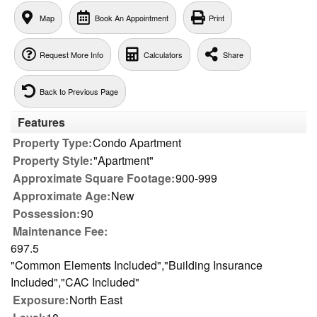
Map
Book An Appointment
Print
Request More Info
Calculators
Share
Back to Previous Page
Features
Property Type:
Condo Apartment
Property Style:
"Apartment"
Approximate Square Footage:
900-999
Approximate Age:
New
Possession:
90
Maintenance Fee:
697.5
"Common Elements Included","Building Insurance
Included","CAC Included"
Exposure:
North East