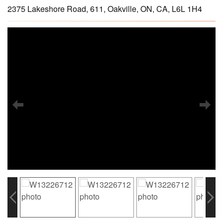
2375 Lakeshore Road, 611, Oakville, ON, CA, L6L 1H4