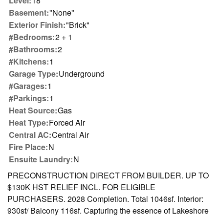
Level:
18
Basement:
"None"
Exterior Finish:
"Brick"
#Bedrooms:
2 + 1
#Bathrooms:
2
#Kitchens:
1
Garage Type:
Underground
#Garages:
1
#Parkings:
1
Heat Source:
Gas
Heat Type:
Forced Air
Central AC:
Central Air
Fire Place:
N
Ensuite Laundry:
N
PRECONSTRUCTION DIRECT FROM BUILDER. UP TO
$130K HST RELIEF INCL. FOR ELIGIBLE
PURCHASERS. 2028 Completion. Total 1046sf. Interior:
930sf/ Balcony 116sf. Capturing the essence of Lakeshore