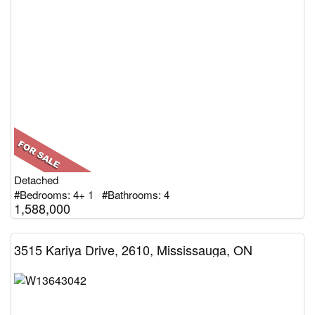
Detached
#Bedrooms: 4+ 1 #Bathrooms: 4
1,588,000
3515 Kariya Drive, 2610, Mississauga, ON