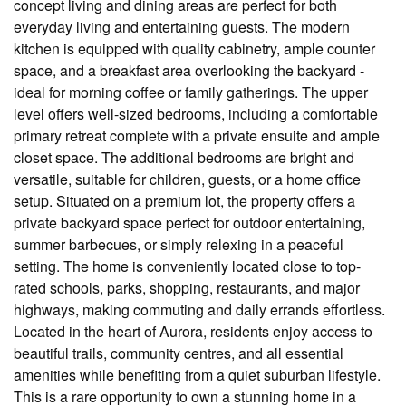
concept living and dining areas are perfect for both
everyday living and entertaining guests. The modern
kitchen is equipped with quality cabinetry, ample counter
space, and a breakfast area overlooking the backyard -
ideal for morning coffee or family gatherings. The upper
level offers well-sized bedrooms, including a comfortable
primary retreat complete with a private ensuite and ample
closet space. The additional bedrooms are bright and
versatile, suitable for children, guests, or a home office
setup. Situated on a premium lot, the property offers a
private backyard space perfect for outdoor entertaining,
summer barbecues, or simply relexing in a peaceful
setting. The home is conveniently located close to top-
rated schools, parks, shopping, restaurants, and major
highways, making commuting and daily errands effortless.
Located in the heart of Aurora, residents enjoy access to
beautiful trails, community centres, and all essential
amenities while benefiting from a quiet suburban lifestyle.
This is a rare opportunity to own a stunning home in a