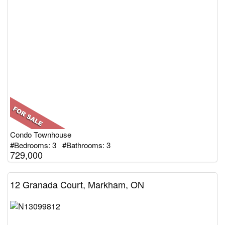
Condo Townhouse
#Bedrooms: 3 #Bathrooms: 3
729,000
12 Granada Court, Markham, ON