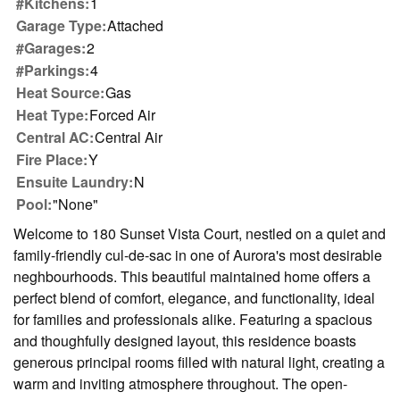
#Kitchens:
1
Garage Type:
Attached
#Garages:
2
#Parkings:
4
Heat Source:
Gas
Heat Type:
Forced Air
Central AC:
Central Air
Fire Place:
Y
Ensuite Laundry:
N
Pool:
"None"
Welcome to 180 Sunset Vista Court, nestled on a quiet and
family-friendly cul-de-sac in one of Aurora's most desirable
neghbourhoods. This beautiful maintained home offers a
perfect blend of comfort, elegance, and functionality, ideal
for families and professionals alike. Featuring a spacious
and thoughfully designed layout, this residence boasts
generous principal rooms filled with natural light, creating a
warm and inviting atmosphere throughout. The open-