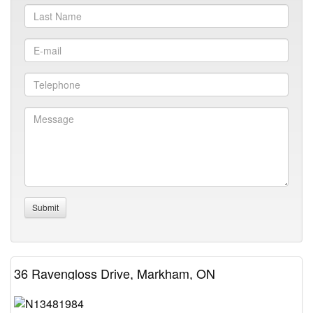
36 Ravengloss Drive, Markham, ON