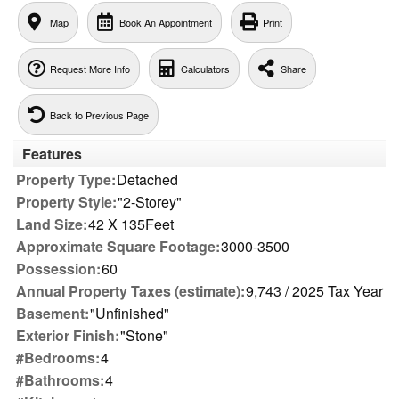
Map
Book An Appointment
Print
Request More Info
Calculators
Share
Back to Previous Page
Features
Property Type:
Detached
Property Style:
"2-Storey"
Land Size:
42 X 135Feet
Approximate Square Footage:
3000-3500
Possession:
60
Annual Property Taxes (estimate):
9,743 / 2025 Tax Year
Basement:
"Unfinished"
Exterior Finish:
"Stone"
#Bedrooms:
4
#Bathrooms:
4