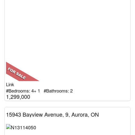
Link
#Bedrooms: 4+ 1 #Bathrooms: 2
1,299,000
15943 Bayview Avenue, 9, Aurora, ON