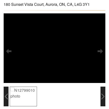
180 Sunset Vista Court, Aurora, ON, CA, L4G 3Y1