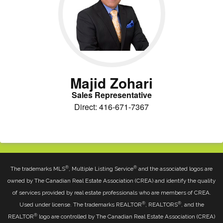
Majid Zohari
Sales Representative
Direct: 416-671-7367
®
®
The trademarks MLS
, Multiple Listing Service
and the associated logos are
owned by The Canadian Real Estate Association (CREA) and identify the quality
of services provided by real estate professionals who are members of CREA.
®
®
Used under license. The trademarks REALTOR
, REALTORS
, and the
®
REALTOR
logo are controlled by The Canadian Real Estate Association (CREA)