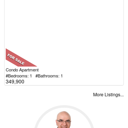
Condo Apartment
#Bedrooms: 1 #Bathrooms: 1
349,900
More Listings...