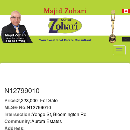
Men
N12799010
Price:
2,228,000 For Sale
MLS® No:
N12799010
Intersection:
Yonge St, Bloomington Rd
Community:
Aurora Estates
Address: